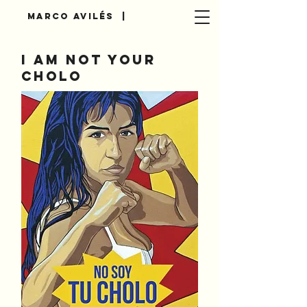
Marco AvilÉs |
I am not your
cholo