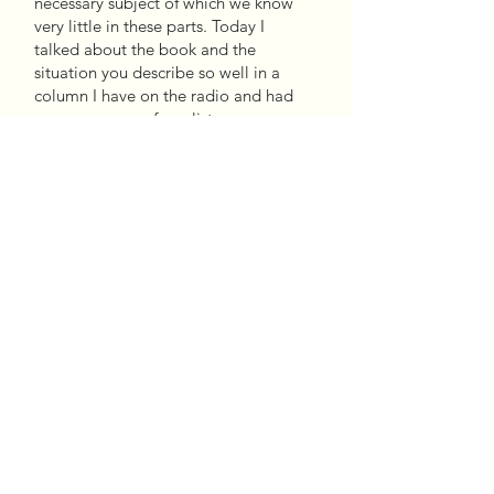
necessary subject of which we know
very little in these parts. Today I
talked about the book and the
situation you describe so well in a
column I have on the radio and had
many messages from listeners
commenting on it. I hope it reaches
Argentina and many can read it.
-Claudia Piñero
Marco Avilés opens I Am Not Your
Cholo with his visit to a school in
Maine, where he is invited to talk
about his experience as an
immigrant (…). The surprise in his
audience (wasn’t it true that only
Latinos migrated and settled in a
country that was not their own? First
World citizens also cross borders in
search of a better future) provides a
starting point for the disturbing
question about skin color and