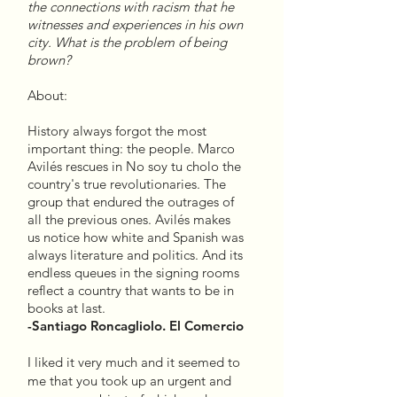
the connections with racism that he
witnesses and experiences in his own
city. What is the problem of being
brown?
About:
History always forgot the most
important thing: the people. Marco
Avilés rescues in No soy tu cholo the
country's true revolutionaries. The
group that endured the outrages of
all the previous ones. Avilés makes
us notice how white and Spanish was
always literature and politics. And its
endless queues in the signing rooms
reflect a country that wants to be in
books at last.
-Santiago Roncagliolo. El Comercio
I liked it very much and it seemed to
me that you took up an urgent and