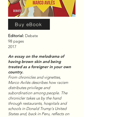
Buy eBook
Editorial:
Debate
98 pages
2017
An essay on the melodrama of
having brown skin and being
treated as a foreigner in your own
country.
From chronicles and vignettes,
Marco Avilés describes how racism
distributes privilege and
subordination among people. The
chronicler takes us by the hand
through restaurants, hospitals and
schools in Donald Trump's United
States and, back in Peru, reflects on